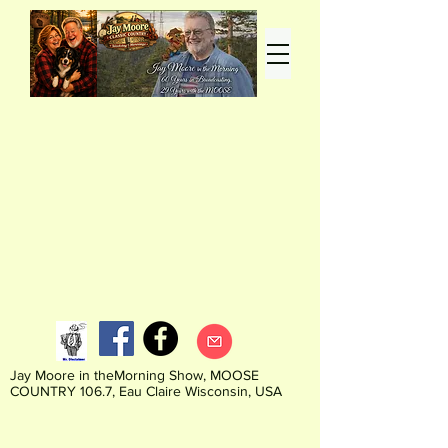
Jay Moore in theMorning Show, MOOSE
COUNTRY 106.7, Eau Claire Wisconsin, USA