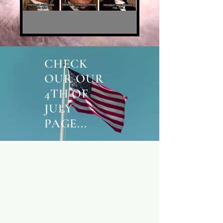
CHECK
OUR OUR
4TH OF
JULY
PAGE...