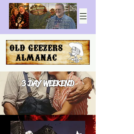
3 DAY WEEKEND