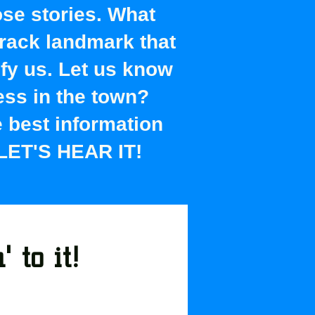
ose stories. What
rack landmark that
ify us. Let us know
ess in the town?
he best information
 LET'S HEAR IT!
 to it!