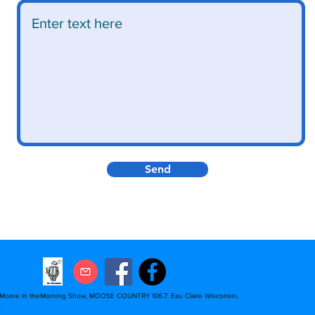
Send
 Moore in theMorning Show, MOOSE COUNTRY 106.7, Eau Claire Wisconsin,
A