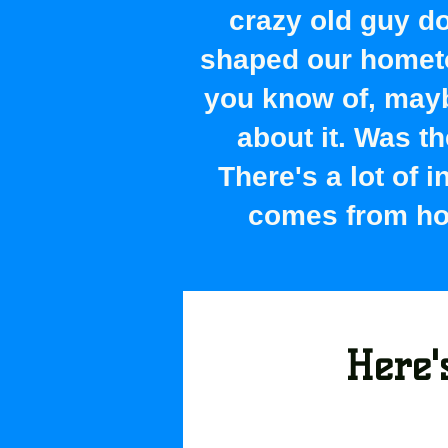
crazy old guy do
shaped our hometo
you know of, maybe
about it. Was t
There's a lot of 
comes from hou
Here's