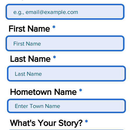
First Name
Last Name
Hometown Name
What's Your Story?