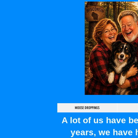
MOOSE DROPPINGS
A lot of us have 
years, we have 