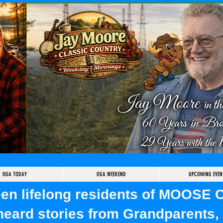
OGA TODAY
OGA WEEKEND
UPCOMING EVEN
been lifelong residents of MOOSE
heard stories from Grandparents, 