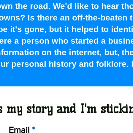
wn the road. We'd like to hear th
wns? Is there an off-the-beaten t
 it's gone, but it helped to ident
here a person who started a busin
information on the internet, but, t
r personal history and folklore.
 my story and I'm stickin'
Email