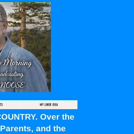
TS
MY LINER IDEA
 COUNTRY. Over the
Parents, and the